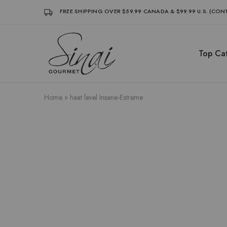
FREE SHIPPING OVER $59.99 CANADA & $99.99 U.S. (CO
Top Cat
Sinai
Sinai
Gourmet
Gourmet
Clean
Clean
Label
Label
Condiments
Condiments
Home
»
heat level Insane-Extreme