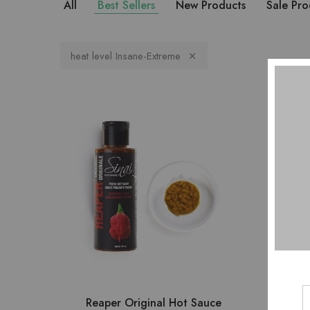
All
Best Sellers
New Products
Sale Pro
heat level Insane-Extreme
Reaper Original Hot Sauce
8 DR