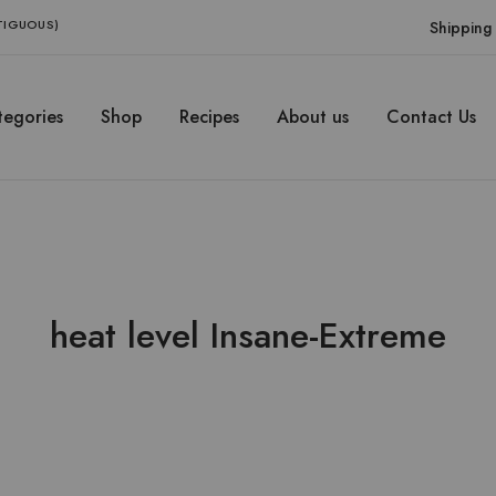
NTIGUOUS)
Shipping 
egories
Shop
Recipes
About us
Contact Us
heat level Insane-Extreme