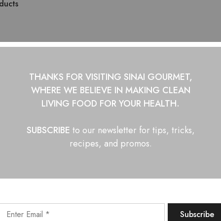
ducts
THANKS FOR VISITING SINAI GOURMET,
WHERE WE BELIEVE IN
MAKING CLEAN
LIVING FOOD FOR YOUR HEALTH.
SUBSCRIBE
to our newsletter for tips, tricks,
recipes, and promos.
AGONS Asian Hot Sauce