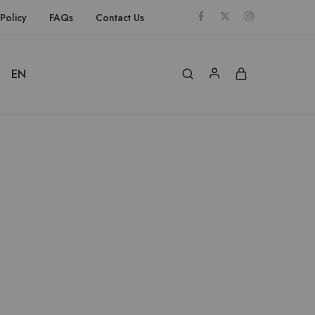
Policy
FAQs
Contact Us
EN