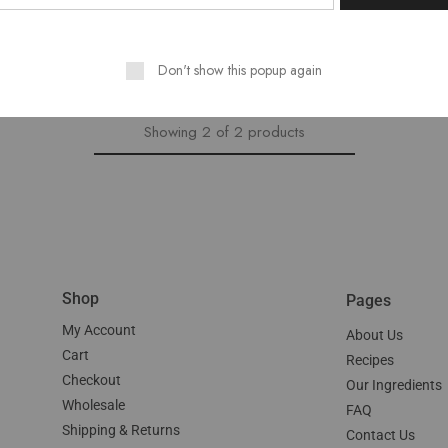
$
15.00
Don't show this popup again
Showing
2
of
2
products
Shop
Pages
My Account
About Us
Cart
Recipes
Checkout
Our Ingredients
Wholesale
FAQ
Shipping & Returns
Contact Us