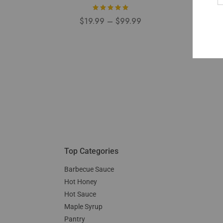
$
19.99
–
$
99.99
Top Categories
Barbecue Sauce
Hot Honey
Hot Sauce
Maple Syrup
Pantry