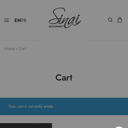
EN
FR
Home
»
Cart
Cart
Your cart is currently empty.