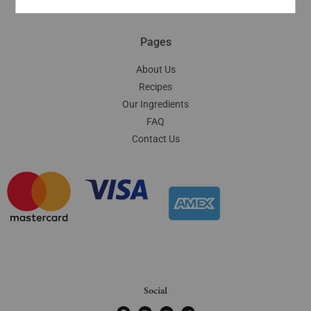
Pages
About Us
Recipes
Our Ingredients
FAQ
Contact Us
Social