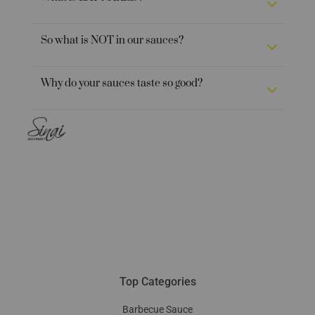
So what is NOT in our sauces?
Why do your sauces taste so good?
Top Categories
Barbecue Sauce