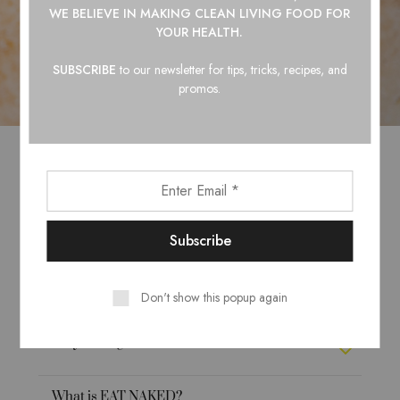
WE BELIEVE IN
MAKING CLEAN LIVING FOOD FOR
YOUR HEALTH.
SUBSCRIBE
to our newsletter for tips, tricks, recipes, and
promos.
What do we care about?
How do we choose ingredients?
Why do we use plastic bottles?
Don't show this popup again
Why not organic?
What is EAT NAKED?