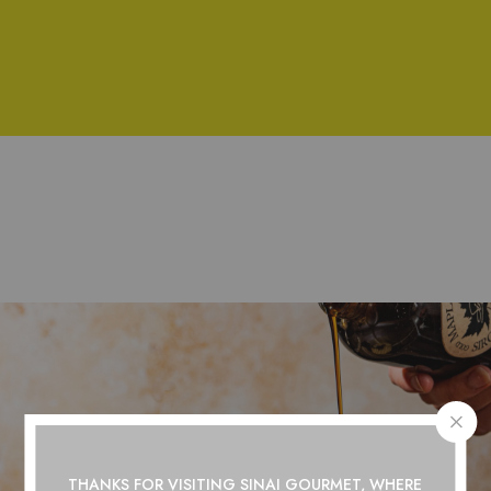
THANKS FOR VISITING SINAI GOURMET, WHERE