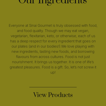
Our Ingredients
Everyone at Sinai Gourmet is truly obsessed with food,
and food quality. Though we may eat vegan,
vegetarian, flexitarian, keto, or otherwise, each of us
has a deep respect for every ingredient that goes on
our plates (and in our bodies!).We love playing with
new ingredients, tasting new foods, and borrowing
flavours from across cultures. Food is not just
nourishment. It brings us together. It is one of life’s
greatest pleasures. Food is a gift. So, let’s not screw it
up!
View Products