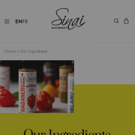
EN
FR
Home
»
Our Ingredients