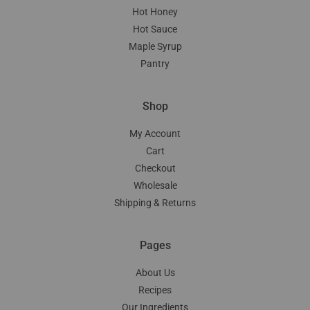
Hot Honey
Hot Sauce
Maple Syrup
Pantry
Shop
My Account
Cart
Checkout
Wholesale
Shipping & Returns
Pages
About Us
Recipes
Our Ingredients