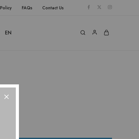
Policy
FAQs
Contact Us
EN