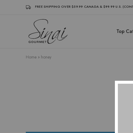
FREE SHIPPING OVER $59.99 CANADA & $99.99 U.S. (CO
Top Cat
Sinai
Sinai
Gourmet
Gourmet
Clean
Clean
Label
Label
Condiments
Condiments
Home
»
honey