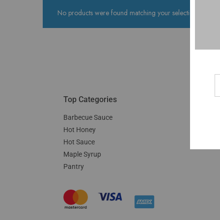
No products were found matching your selection.
Top Categories
Barbecue Sauce
Hot Honey
Hot Sauce
Maple Syrup
Pantry