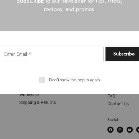
SUBSCRIBE
to our newsletter for tips, tricks,
recipes, and promos.
Shop
Pages
My Account
About Us
Cart
Don't show this popup again
Recipes
Checkout
Our Ingredients
Wholesale
FAQ
Shipping & Returns
Contact Us
Social