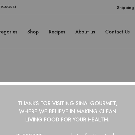
NTIGUOUS)
Shipping 
egories
Shop
Recipes
About us
Contact Us
honey
THANKS FOR VISITING SINAI GOURMET,
WHERE WE BELIEVE IN
MAKING CLEAN
LIVING FOOD FOR YOUR HEALTH.