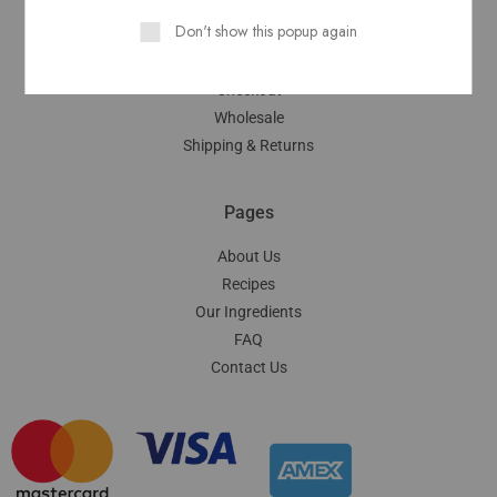
Don't show this popup again
My Account
Cart
Checkout
Wholesale
Shipping & Returns
Pages
About Us
Recipes
Our Ingredients
FAQ
Contact Us