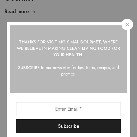
Read more
Showing
1
of
1
post
THANKS FOR VISITING SINAI GOURMET, WHERE
WE BELIEVE IN
MAKING CLEAN LIVING FOOD FOR
YOUR HEALTH.
SUBSCRIBE
to our newsletter for tips, tricks, recipes, and
Top Categories
promos.
Barbecue Sauce
Hot Honey
Hot Sauce
Maple Syrup
Pantry
Shop