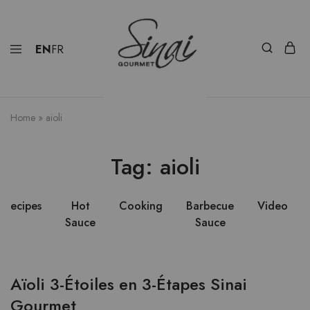
EN
FR
Home
»
aioli
Tag:
aioli
Recipes
Hot
Cooking
Barbecue
Video
Sauce
Sauce
Aïoli 3-Étoiles en 3-Étapes Sinai
Gourmet