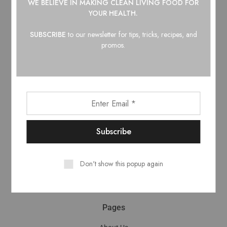
WE BELIEVE IN
MAKING CLEAN LIVING FOOD FOR
Top Categories
YOUR HEALTH.
Barbecue Sauce
SUBSCRIBE
to our newsletter for tips, tricks, recipes, and
Hot Honey
promos.
Hot Sauce
Maple Syrup
Pantry
Shop
My Account
Cart
Checkout
Don't show this popup again
Wholesale
Shipping & Returns
Pages