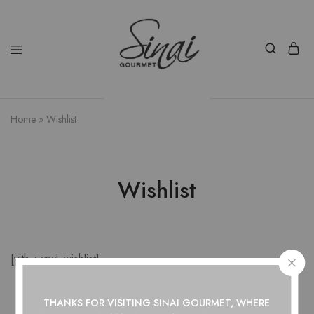
Home
»
Wishlist
Wishlist
[yith_wcwl_wishlist]
THANKS FOR VISITING SINAI GOURMET, WHERE