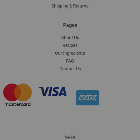
Shipping & Returns
Pages
About Us
Recipes
Our Ingredients
FAQ
Contact Us
Social