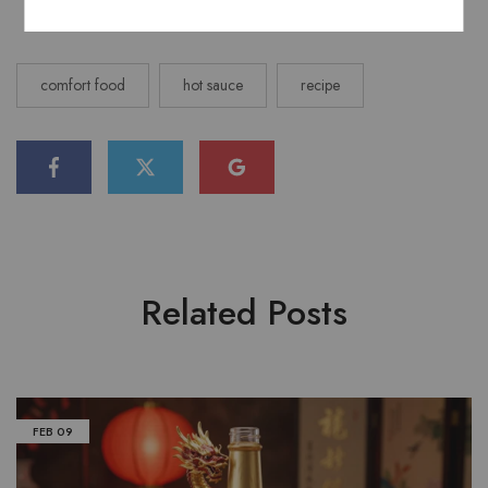
comfort food
hot sauce
recipe
Related Posts
FEB
09