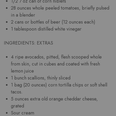
1/2 7 oz can of corn niblets
28 ounces whole peeled tomatoes, briefly pulsed
in a blender
2 cans or bottles of beer (12 ounces each)
1 tablespoon distilled white vinegar
INGREDIENTS: EXTRAS
4 ripe avocados, pitted, flesh scooped whole
from skin, cut in cubes and coated with fresh
lemon juice
1 bunch scallions, thinly sliced
1 bag (20 ounces) corn tortilla chips or soft shell
tacos.
5 ounces extra old orange cheddar cheese,
grated
Sour cream