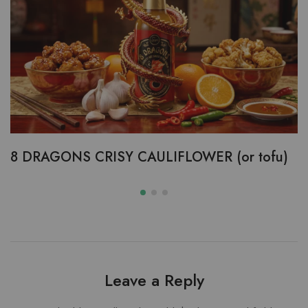
8 DRAGONS CRISY CAULIFLOWER (or tofu)
Leave a Reply