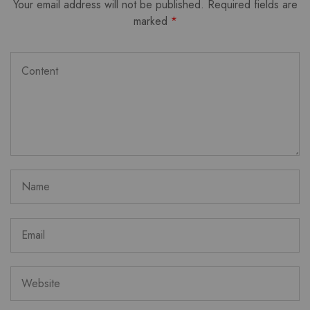
Your email address will not be published.
Required fields are
marked
*