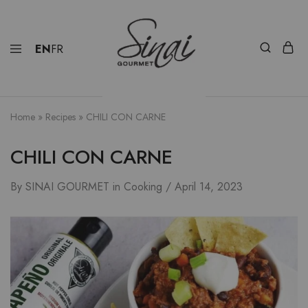
EN
FR
Home
»
Recipes
»
CHILI CON CARNE
CHILI CON CARNE
By
SINAI GOURMET
in
Cooking
April 14, 2023