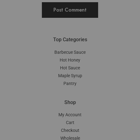
Top Categories
Barbecue Sauce
Hot Honey
Hot Sauce
Maple Syrup
Pantry
Shop
My Account
Cart
Checkout
Wholesale