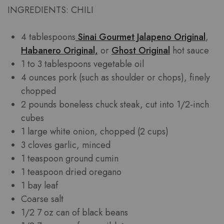
INGREDIENTS: CHILI
4 tablespoons
Sinai Gourmet Jalapeno Original
,
Habanero Original,
or
Ghost Original
hot sauce
1 to 3 tablespoons vegetable oil
4 ounces pork (such as shoulder or chops), finely
chopped
2 pounds boneless chuck steak, cut into 1/2-inch
cubes
1 large white onion, chopped (2 cups)
3 cloves garlic, minced
1 teaspoon ground cumin
1 teaspoon dried oregano
1 bay leaf
Coarse salt
1/2 7 oz can of black beans