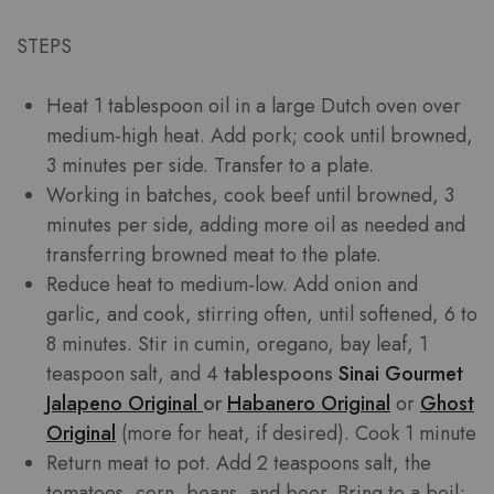
STEPS
Heat 1 tablespoon oil in a large Dutch oven over
medium-high heat. Add pork; cook until browned,
3 minutes per side. Transfer to a plate.
Working in batches, cook beef until browned, 3
minutes per side, adding more oil as needed and
transferring browned meat to the plate.
Reduce heat to medium-low. Add onion and
garlic, and cook, stirring often, until softened, 6 to
8 minutes. Stir in cumin, oregano, bay leaf, 1
teaspoon salt, and 4
tablespoons
Sinai Gourmet
Jalapeno Original
or
Habanero Original
or
Ghost
Original
(more for heat, if desired). Cook 1 minute
Return meat to pot. Add 2 teaspoons salt, the
tomatoes, corn, beans, and beer. Bring to a boil;