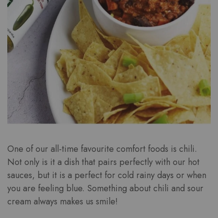
One of our all-time favourite comfort foods is chili.
Not only is it a dish that pairs perfectly with our hot
sauces, but it is a perfect for cold rainy days or when
you are feeling blue. Something about chili and sour
cream always makes us smile!