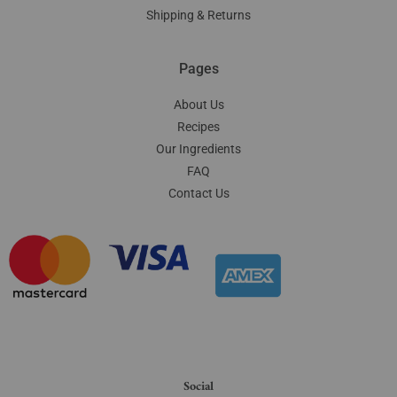
Shipping & Returns
Pages
About Us
Recipes
Our Ingredients
FAQ
Contact Us
Social