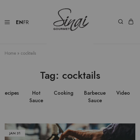
EN
FR
Home
»
cocktails
Tag:
cocktails
Recipes
Hot
Cooking
Barbecue
Video
Sauce
Sauce
JAN
31