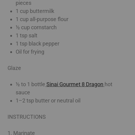
pieces
1 cup buttermilk
1 cup all-purpose flour
½ cup cornstarch
1 tsp salt
1 tsp black pepper
Oil for frying
Glaze
½ to 1 bottle
Sinai Gourmet 8 Dragon
hot
sauce
1–2 tsp butter or neutral oil
INSTRUCTIONS
1. Marinate