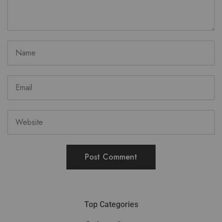
Top Categories