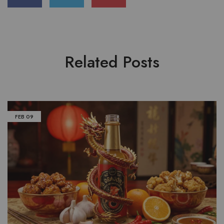
Related Posts
FEB
09