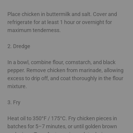
Place chicken in buttermilk and salt. Cover and
refrigerate for at least 1 hour or overnight for
maximum tenderness.
2. Dredge
In a bowl, combine flour, cornstarch, and black
pepper. Remove chicken from marinade, allowing
excess to drip off, and coat thoroughly in the flour
mixture.
3. Fry
Heat oil to 350°F / 175°C. Fry chicken pieces in
batches for 5–7 minutes, or until golden brown