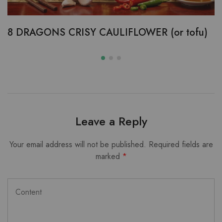
8 DRAGONS CRISY CAULIFLOWER (or tofu)
Leave a Reply
Your email address will not be published.
Required fields are
marked
*