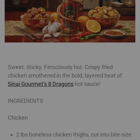
Sweet. Sticky. Ferociously hot. Crispy fried
chicken smothered in the bold, layered heat of
Sinai Gourmet’s 8 Dragons
hot sauce!
INGREDIENTS
Chicken
2 lbs boneless chicken thighs, cut into bite-size