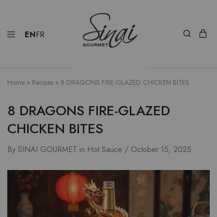
EN
FR
Home
»
Recipes
»
8 DRAGONS FIRE-GLAZED CHICKEN BITES
8 DRAGONS FIRE-GLAZED
CHICKEN BITES
By
SINAI GOURMET
in
Hot Sauce
October 15, 2025