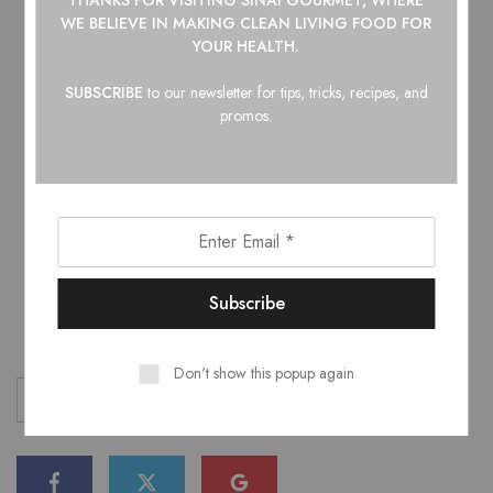
Serving Suggestions
WE BELIEVE IN
MAKING CLEAN LIVING FOOD FOR
YOUR HEALTH.
Sesame seeds
SUBSCRIBE
to our newsletter for tips, tricks, recipes, and
Sliced scallions
promos.
Lime wedges
Steamed jasmine rice
Bao buns or lettuce wraps
COOK’S NOTE: Dip these in mayo for a touch of
delicious creaminess!
Don't show this popup again
comfort food
hot sauce
recipe