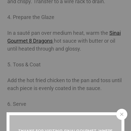
and crispy. Transfer to a wire rack to drain.
4. Prepare the Glaze
In a sauté pan over medium heat, warm the
Sinai
Gourmet 8 Dragons
hot sauce with butter or oil
until heated through and glossy.
5. Toss & Coat
Add the hot fried chicken to the pan and toss until
each piece is evenly coated in the sauce.
6. Serve
Transfer to a serving platter and finish as desired.
THANKS FOR VISITING SINAI GOURMET, WHERE