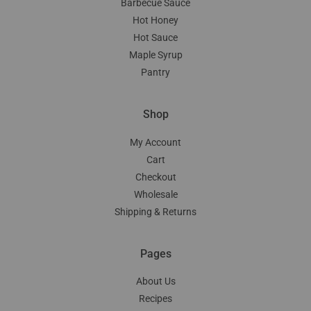
Barbecue Sauce
Hot Honey
Hot Sauce
Maple Syrup
Pantry
Shop
My Account
Cart
Checkout
Wholesale
Shipping & Returns
Pages
About Us
Recipes