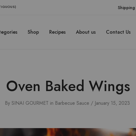
NTIGUOUS)
Shipping 
egories
Shop
Recipes
About us
Contact Us
Oven Baked Wings
By
SINAI GOURMET
in
Barbecue Sauce
January 15, 2023