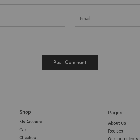
Shop
Pages
My Account
About Us
Cart
Recipes
Checkout
Our Ingredients