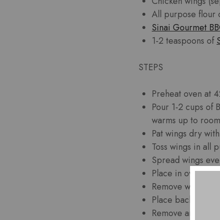
Chicken wings (se
All purpose flour
Sinai Gourmet B
1-2 teaspoons of
STEPS
Preheat oven at 4
Pour 1-2 cups of 
warms up to room
Pat wings dry wit
Toss wings in all 
Spread wings even
Place in oven and
Remove wings from
Place back on ove
Remove and serv