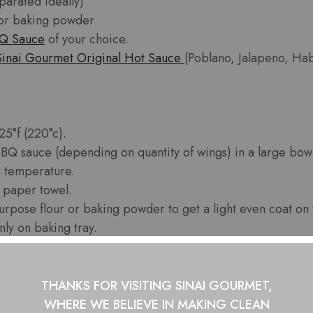
parated ideally)
 or baking powder
BQ Sauce
of your choice.
Sinai Gourmet Original Hot Sauce
(Poblano, Jalapeno, Hab
25°f (220°c).
BBQ sauce (depending on quantity of wings) in a large bowl
 temperature.
h paper towel.
purpose flour or baking powder to get a light even coat on
ly on baking tray.
 cook for 60 minutes flipping the wings every 15-20 minut
 oven and place in large bowl with BBQ Sauce. Mix thoro
r tray and return to oven for 10 more minutes.
THANKS FOR VISITING SINAI GOURMET,
e!
WHERE WE BELIEVE IN
MAKING CLEAN