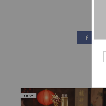
Share o
FEB
09