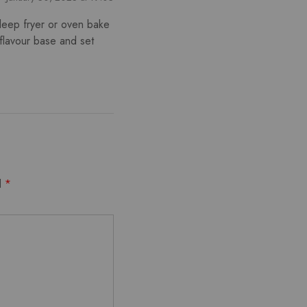
deep fryer or oven bake
flavour base and set
d
*