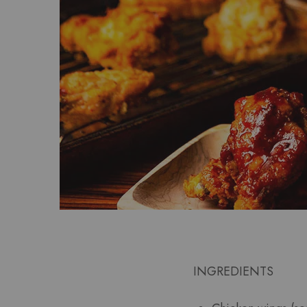
INGREDIENTS