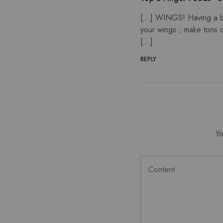
[…] WINGS! Having a bro
your wings ; make tons 
[…]
REPLY
Yo