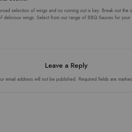
ad selection of wings and no running out is key. Break out the 
of delicious wings. Select from our range of BBQ Sauces for your 
Leave a Reply
ur email address will not be published.
Required fields are marke