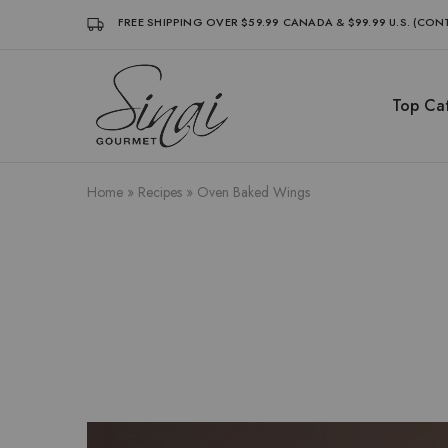
FREE SHIPPING OVER $59.99 CANADA & $99.99 U.S. (CO
Top Cat
Sinai
Sinai
Gourmet
Gourmet
Clean
Clean
Label
Label
Condiments
Condiments
Home
»
Recipes
»
Oven Baked Wings