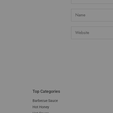
Top Categories
Barbecue Sauce
Hot Honey