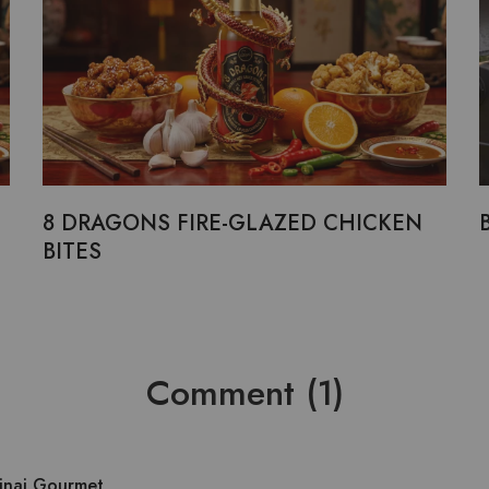
8 DRAGONS FIRE-GLAZED CHICKEN
BITES
Comment (1)
Sinai Gourmet