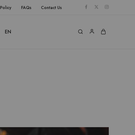
Policy
FAQs
Contact Us
EN