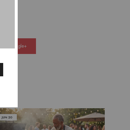
e on Google+
JUN
20