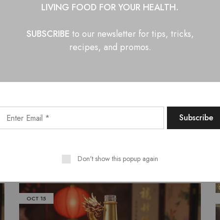
LIVING FOOD FOR YOUR HEALTH.
SUBSCRIBE
to our newsletter for tips, tricks,
barbecue sauce
hot sauce
recipe
recipes, and promos.
n Facebook
Share on Twitter
Shar
Related Posts
Don't show this popup again
OCT
15