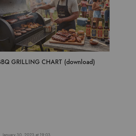
BBQ GRILLING CHART (download)
January 30, 2023 at 19:03