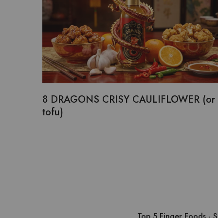
8 DRAGONS CRISY CAULIFLOWER (or
tofu)
Top 5 Finger Foods - 