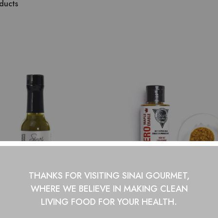
ducts
THANKS FOR VISITING SINAI GOURMET,
WHERE WE BELIEVE IN
MAKING CLEAN
LIVING FOOD FOR YOUR HEALTH.
apeño Original Hot Sauce
Habanero Maple Hot S