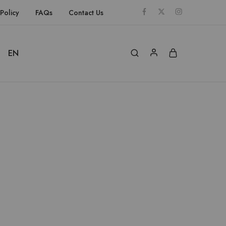
Policy
FAQs
Contact Us
EN