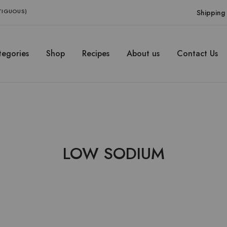
NTIGUOUS)
Shipping 
egories
Shop
Recipes
About us
Contact Us
LOW SODIUM