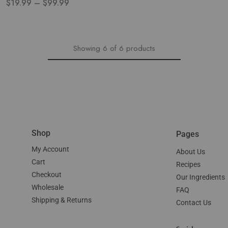
$
19.99
–
$
99.99
Showing
6
of
6
products
Shop
Pages
My Account
About Us
Cart
Recipes
Checkout
Our Ingredients
Wholesale
FAQ
Shipping & Returns
Contact Us