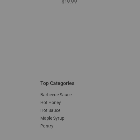
$
19.99
Top Categories
Barbecue Sauce
Hot Honey
Hot Sauce
Maple Syrup
Pantry