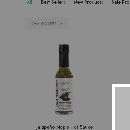
All
Best Sellers
New Products
Sale Pro
LOW SODIUM
Jalapeño Maple Hot Sauce
Jal