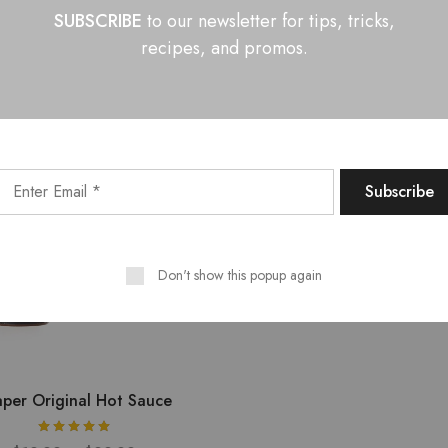
SUBSCRIBE
to our newsletter for tips, tricks,
$
9.99
–
$
22.99
$
9.99
–
$
26.99
recipes, and promos.
Don't show this popup again
per Original Hot Sauce