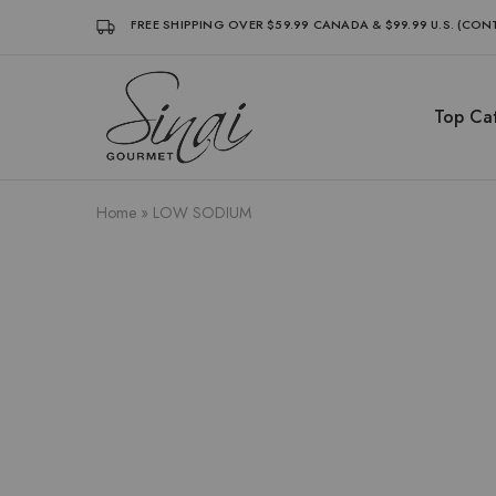
FREE SHIPPING OVER $59.99 CANADA & $99.99 U.S. (CO
Top Cat
Sinai
Sinai
Gourmet
Gourmet
Clean
Clean
Label
Label
Condiments
Condiments
Home
»
LOW SODIUM