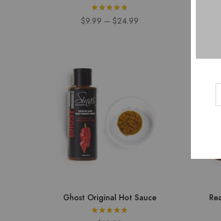
$
9.99
–
$
24.99
Ghost Original Hot Sauce
Rea