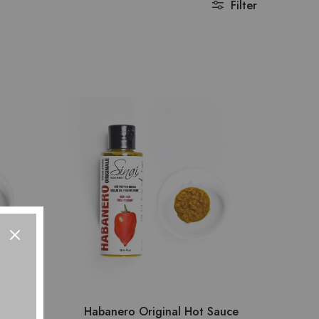
Filter
auce
Habanero Original Hot Sauce