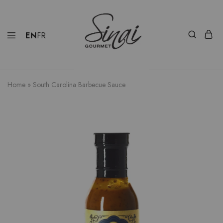
EN
FR
Home
»
South Carolina Barbecue Sauce