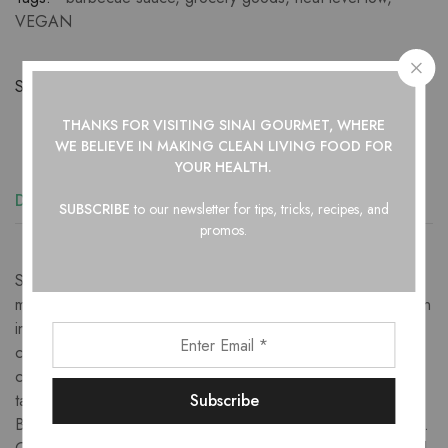
VEGAN
Share:
THANKS FOR VISITING SINAI GOURMET, WHERE
WE BELIEVE IN
MAKING CLEAN LIVING FOOD FOR
YOUR HEALTH.
Description
Additional information
Reviews (2)
SUBSCRIBE
to our newsletter for tips, tricks, recipes, and
promos.
Sinai Gourmet South Carolina Barbecue Sauce is a delicious
mustard based sauce ideal for basting or finishing any protein
including beef, pork, chicken, fish or tofu. Rooted in the
culture of The South and the low and slow BBQ style of
cooking whole hogs, it has deep mustard notes with thick
tangy taste and some sweet and sour notes. Amazingly, this
BBQ sauce even doubles as a delicious salad dressing as is.