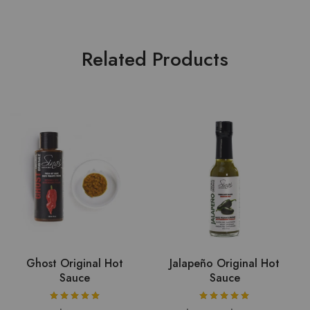
Related Products
Ghost Original Hot
Jalapeño Original Hot
Sauce
Sauce