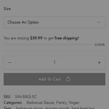
Size
You are missing
$
59.99
to get
free shipping!
0.00%
Add To Cart
SKU:
SIN-BBQ-SC
Categories:
Barbecue Sauce
,
Pantry
,
Vegan
Tags:
barbecue sauce
,
grocery goods
,
heat level low
,