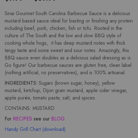
Sinai Gourmet South Carolina Barbecue Sauce is a delicious
mustard based sauce ideal for basting or finishing any protein
including beef, pork, chicken, fish or tofu. Rooted in the
culture of The South and the low and slow BBQ style of
cooking whole hogs, it has deep mustard notes with thick
tangy taste and some sweet and sour notes. Amazingly, this
BBQ sauce even doubles as a delicious salad dressing as is.
Go figure! Our barbecue sauces are gluten free, clean label
(nothing artificial, no preservatives), and is 100% artisanal.
INGREDIENTS:
Sugars (brown sugar, honey), yellow
mustard, ketchup, Dijon grain mustard, apple cider vinegar,
apple purée, tomato paste, salt, and spices.
CONTAINS: MUSTARD
For
RECIPES
see our
BLOG
Handy Grill Chart (download)