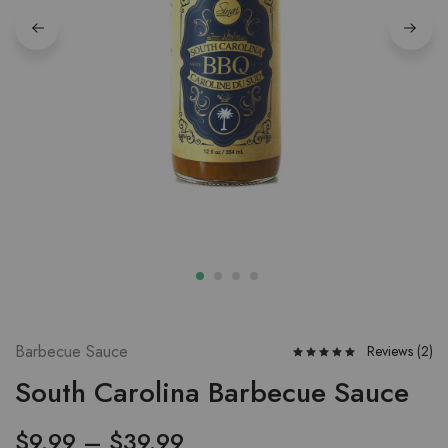
Barbecue Sauce
Reviews (
2
)
South Carolina Barbecue Sauce
$
9.99
–
$
39.99