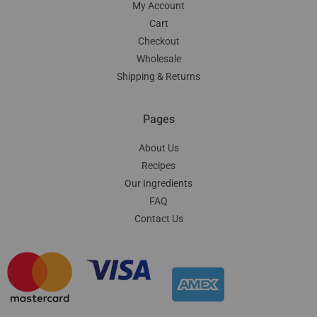
My Account
Cart
Checkout
Wholesale
Shipping & Returns
Pages
About Us
Recipes
Our Ingredients
FAQ
Contact Us