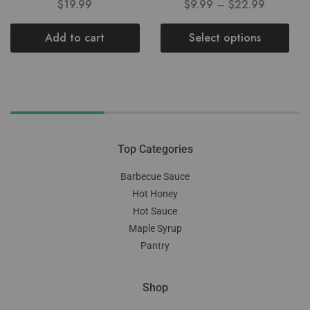
$
19.99
$
9.99
–
$
22.99
Add to cart
Select options
Top Categories
Barbecue Sauce
Hot Honey
Hot Sauce
Maple Syrup
Pantry
Shop