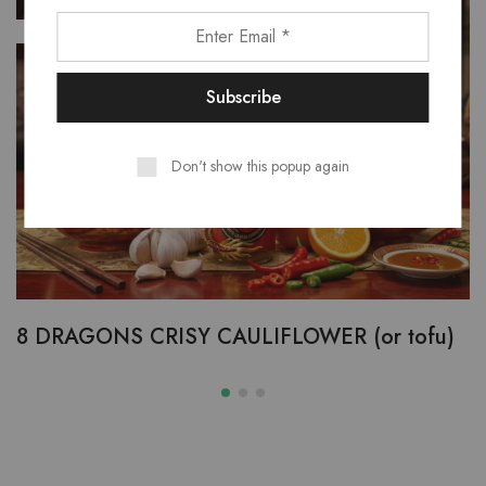
FEB
09
Don't show this popup again
8 DRAGONS CRISY CAULIFLOWER (or tofu)