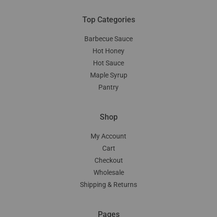
Top Categories
Barbecue Sauce
Hot Honey
Hot Sauce
Maple Syrup
Pantry
Shop
My Account
Cart
Checkout
Wholesale
Shipping & Returns
Pages