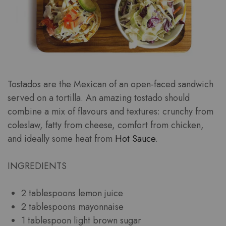
Tostados are the Mexican of an open-faced sandwich
served on a tortilla. An amazing tostado should
combine a mix of flavours and textures: crunchy from
coleslaw, fatty from cheese, comfort from chicken,
and ideally some heat from
Hot Sauce
.
INGREDIENTS
2 tablespoons lemon juice
2 tablespoons mayonnaise
1 tablespoon light brown sugar