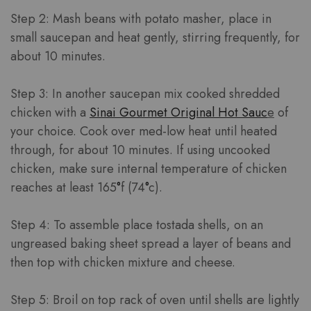
Step 2: Mash beans with potato masher, place in
small saucepan and heat gently, stirring frequently, for
about 10 minutes.
Step 3: In another saucepan mix cooked shredded
chicken with a
Sinai Gourmet Original Hot Sauc
e
of
your choice. Cook over med-low heat until heated
through, for about 10 minutes. If using uncooked
chicken, make sure internal temperature of chicken
reaches at least 165
°
f (74
°
c).
Step 4: To assemble place tostada shells, on an
ungreased baking sheet spread a layer of beans and
then top with chicken mixture and cheese.
Step 5: Broil on top rack of oven until shells are lightly