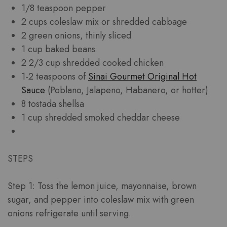
1/8 teaspoon pepper
2 cups coleslaw mix or shredded cabbage
2 green onions, thinly sliced
1 cup baked beans
2 2/3 cup shredded cooked chicken
1-2 teaspoons of
Sinai Gourmet Original Hot
Sauce
(Poblano, Jalapeno, Habanero, or hotter)
8 tostada shellsa
1 cup shredded smoked cheddar cheese
STEPS
Step 1: Toss the lemon juice, mayonnaise, brown
sugar, and pepper into coleslaw mix with green
onions refrigerate until serving.