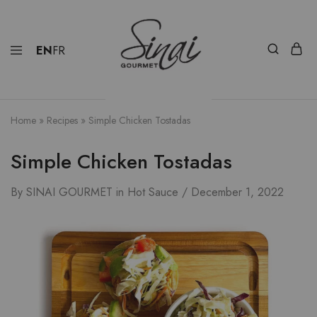
EN
FR
Home
»
Recipes
»
Simple Chicken Tostadas
Simple Chicken Tostadas
By
SINAI GOURMET
in
Hot Sauce
December 1, 2022