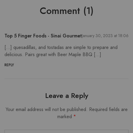
Comment (1)
Top 5 Finger Foods - Sinai Gourmet
January 30, 2023 at 18:06
[…] quesadillas, and tostadas are simple to prepare and
delicious. Pairs great with Beer Maple BBQ […]
REPLY
Leave a Reply
Your email address will not be published.
Required fields are
marked
*