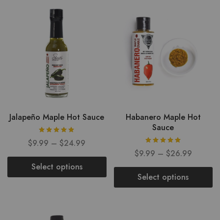
Jalapeño Maple Hot Sauce
Habanero Maple Hot
Sauce
$
9.99
–
$
24.99
$
9.99
–
$
26.99
Select options
Select options