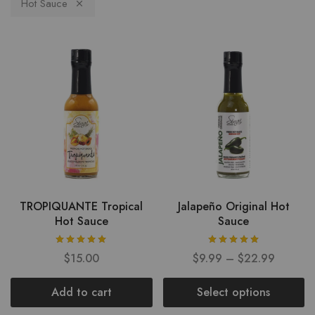
Hot Sauce
TROPIQUANTE Tropical
Jalapeño Original Hot
Hot Sauce
Sauce
$
15.00
$
9.99
–
$
22.99
Add to cart
Select options