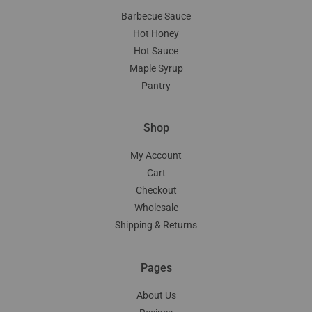
Barbecue Sauce
Hot Honey
Hot Sauce
Maple Syrup
Pantry
Shop
My Account
Cart
Checkout
Wholesale
Shipping & Returns
Pages
About Us