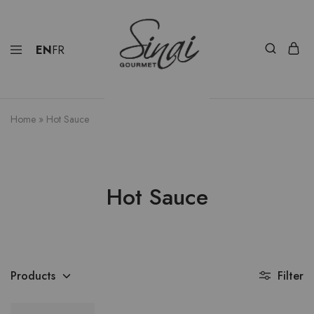
EN
FR
Home
»
Hot Sauce
Hot Sauce
Products
Filter