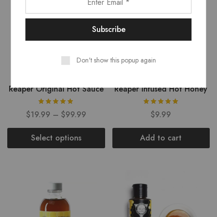
Don't show this popup again
Reaper Original Hot Sauce
Reaper Infused Hot Honey
$
19.99
–
$
99.99
$
9.99
Select options
Add to cart