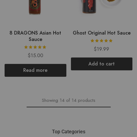
8 DRAGONS Asian Hot
Ghost Original Hot Sauce
Sauce
$
19.99
$
15.00
Add to cart
Read more
Showing
14
of
14
products
Top Categories