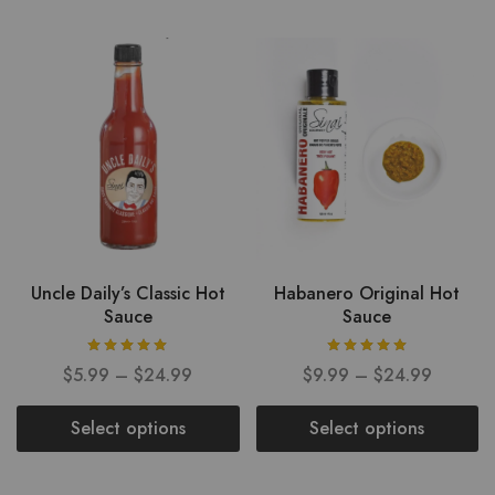
Uncle Daily’s Classic Hot
Habanero Original Hot
Sauce
Sauce
$
5.99
–
$
24.99
$
9.99
–
$
24.99
Select options
Select options