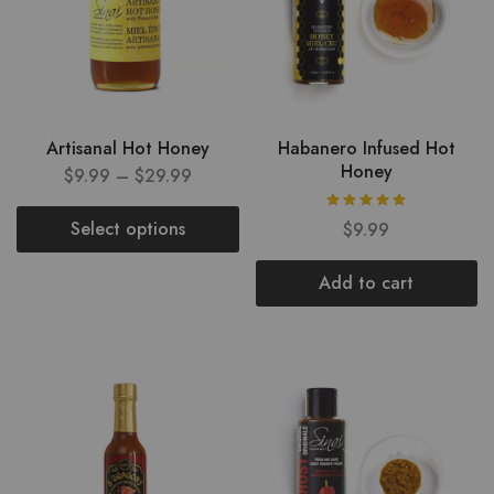
Artisanal Hot Honey
Habanero Infused Hot
Honey
$
9.99
–
$
29.99
Select options
$
9.99
Add to cart