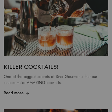
KILLER COCKTAILS!
One of the biggest secrets of Sinai Gourmet is that our
sauces make AMAZING cocktails.
Read more