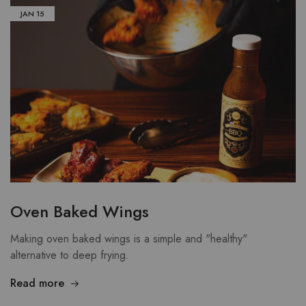
JAN
15
Oven Baked Wings
Making oven baked wings is a simple and "healthy"
alternative to deep frying.
Read more