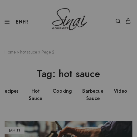
EN
FR
Home
»
hot sauce
»
Page 2
Tag:
hot sauce
Recipes
Hot
Cooking
Barbecue
Video
Sauce
Sauce
JAN
31