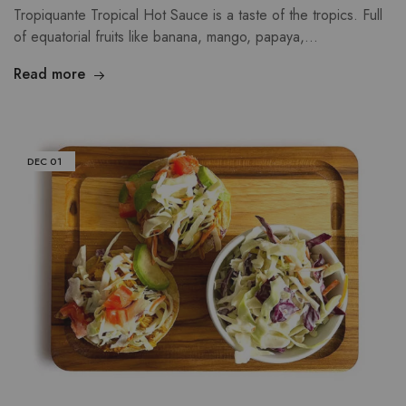
Tropiquante Tropical Hot Sauce is a taste of the tropics. Full
of equatorial fruits like banana, mango, papaya,…
Read more
DEC
01