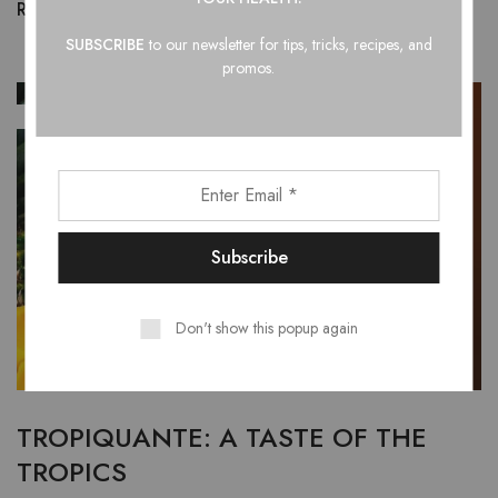
Read more
SUBSCRIBE
to our newsletter for tips, tricks, recipes, and
promos.
JAN
01
Don't show this popup again
TROPIQUANTE: A TASTE OF THE
TROPICS