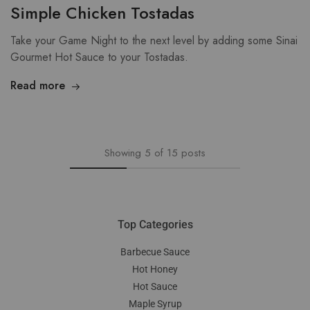
Simple Chicken Tostadas
Take your Game Night to the next level by adding some Sinai
Gourmet Hot Sauce to your Tostadas.
Read more
Showing
5
of
15
posts
Top Categories
Barbecue Sauce
Hot Honey
Hot Sauce
Maple Syrup