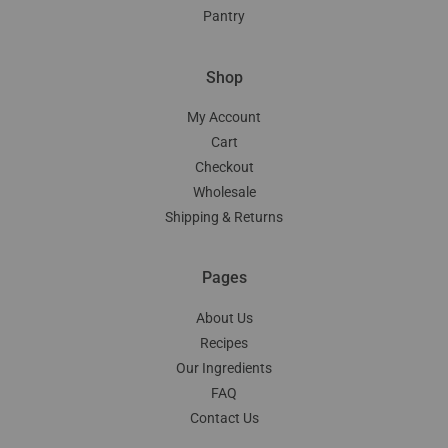
Pantry
Shop
My Account
Cart
Checkout
Wholesale
Shipping & Returns
Pages
About Us
Recipes
Our Ingredients
FAQ
Contact Us