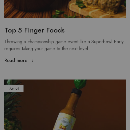
Top 5 Finger Foods
Throwing a championship game event like a Superbowl Party
requires taking your game to the next level.
Read more
JAN
01