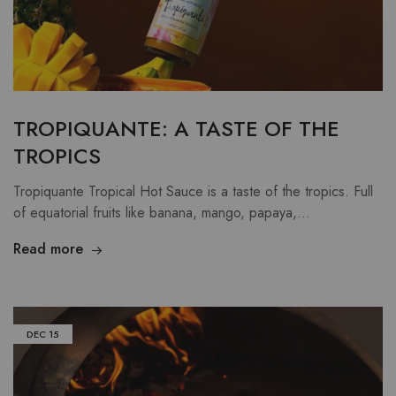
TROPIQUANTE: A TASTE OF THE
TROPICS
Tropiquante Tropical Hot Sauce is a taste of the tropics. Full
of equatorial fruits like banana, mango, papaya,…
Read more
DEC
15