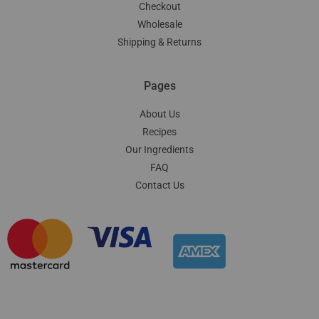
Checkout
Wholesale
Shipping & Returns
Pages
About Us
Recipes
Our Ingredients
FAQ
Contact Us