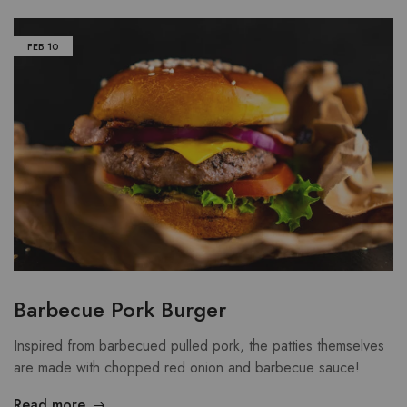
FEB
10
Barbecue Pork Burger
Inspired from barbecued pulled pork, the patties themselves
are made with chopped red onion and barbecue sauce!
Read more