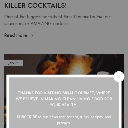
KILLER COCKTAILS!
One of the biggest secrets of Sinai Gourmet is that our
sauces make AMAZING cocktails.
Read more
JAN
15
THANKS FOR VISITING SINAI GOURMET, WHERE
WE BELIEVE IN
MAKING CLEAN LIVING FOOD FOR
YOUR HEALTH.
SUBSCRIBE
to our newsletter for tips, tricks, recipes, and
promos.