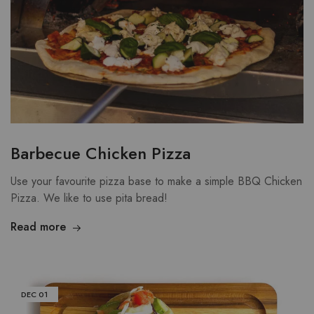
Barbecue Chicken Pizza
Use your favourite pizza base to make a simple BBQ Chicken
Pizza. We like to use pita bread!
Read more
DEC
01