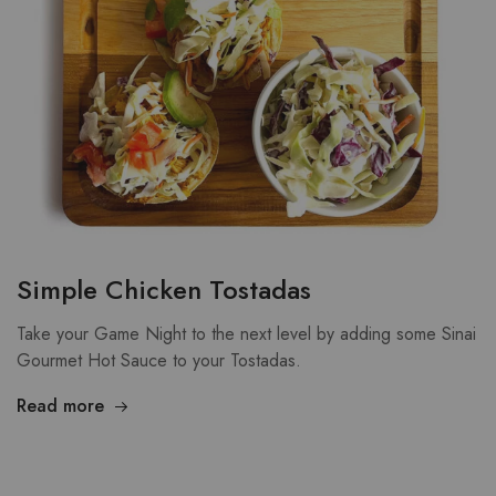
Simple Chicken Tostadas
Take your Game Night to the next level by adding some Sinai
Gourmet Hot Sauce to your Tostadas.
Read more