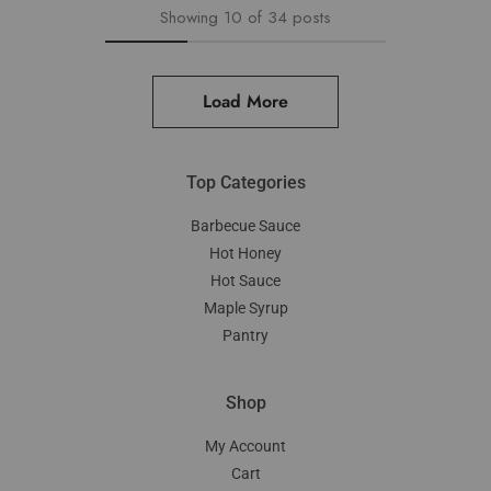
Showing
10
of
34
posts
Load More
Top Categories
Barbecue Sauce
Hot Honey
Hot Sauce
Maple Syrup
Pantry
Shop
My Account
Cart