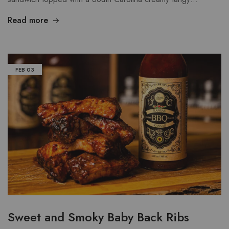
Read more
FEB
03
Sweet and Smoky Baby Back Ribs