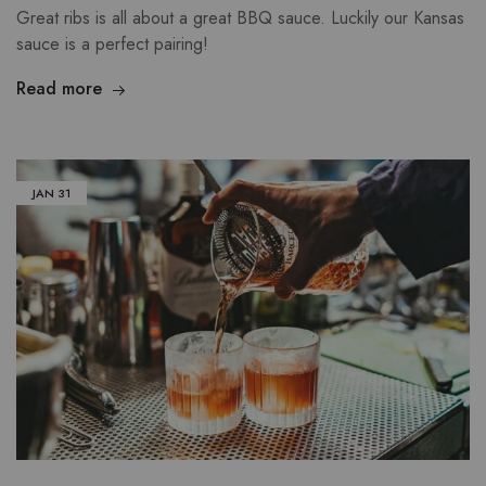
Great ribs is all about a great BBQ sauce. Luckily our Kansas
sauce is a perfect pairing!
Read more
JAN
31