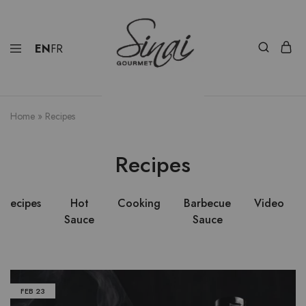
EN
FR
Home
»
Recipes
Recipes
Recipes
Hot
Cooking
Barbecue
Video
Sauce
Sauce
FEB
23