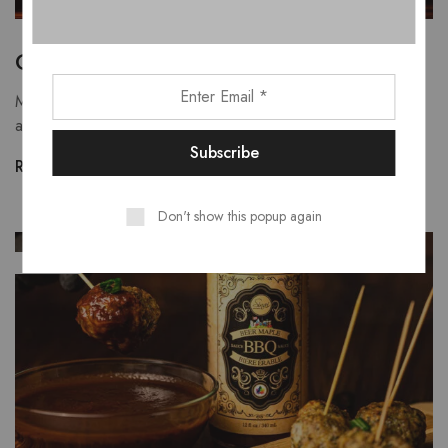
Oven Baked Wings
Making oven baked wings is a simple and "healthy"
alternative to deep frying.
Read more
Don't show this popup again
JAN
01