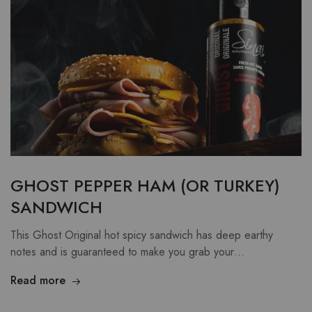
GHOST PEPPER HAM (OR TURKEY)
SANDWICH
This Ghost Original hot spicy sandwich has deep earthy
notes and is guaranteed to make you grab your…
Read more