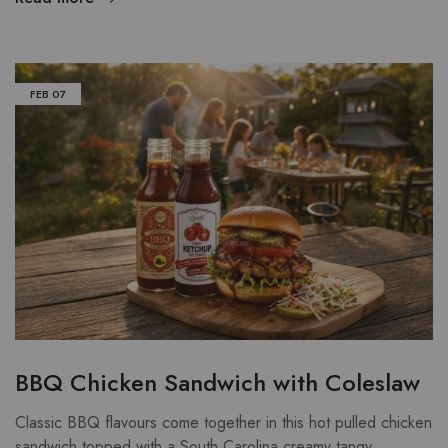
FEB
07
BBQ Chicken Sandwich with Coleslaw
Classic BBQ flavours come together in this hot pulled chicken
sandwich topped with a South Carolina creamy tangy…